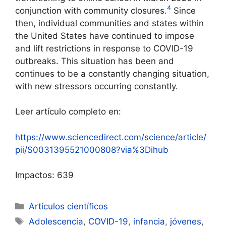
4
conjunction with community closures.
Since
then, individual communities and states within
the United States have continued to impose
and lift restrictions in response to COVID-19
outbreaks. This situation has been and
continues to be a constantly changing situation,
with new stressors occurring constantly.
Leer artículo completo en:
https://www.sciencedirect.com/science/article/
pii/S0031395521000808?via%3Dihub
Impactos: 639
Categorías
Artículos científicos
Etiquetas
Adolescencia
,
COVID-19
,
infancia
,
jóvenes
,