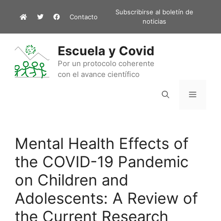
Saltar
Subscribirse al boletín de
Contacto
al
noticias
contenido
Escuela y Covid
Por un protocolo coherente
con el avance científico
Menú
Mental Health Effects of
the COVID-19 Pandemic
on Children and
Adolescents: A Review of
the Current Research