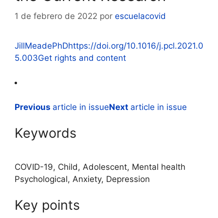
1 de febrero de 2022
por
escuelacovid
JillMeadePhD
https://doi.org/10.1016/j.pcl.2021.0
5.003
Get rights and content
Previous
article in issue
Next
article in issue
Keywords
COVID-19, Child, Adolescent, Mental health
Psychological, Anxiety, Depression
Key points