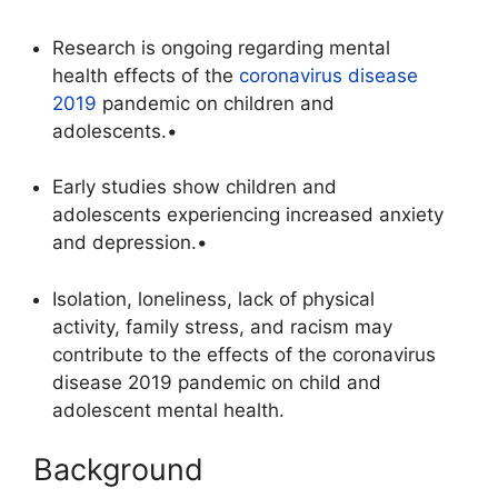
Research is ongoing regarding mental
health effects of the
coronavirus disease
2019
pandemic on children and
adolescents.•
Early studies show children and
adolescents experiencing increased anxiety
and depression.•
Isolation, loneliness, lack of physical
activity, family stress, and racism may
contribute to the effects of the coronavirus
disease 2019 pandemic on child and
adolescent mental health.
Background