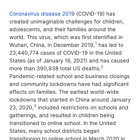
Coronavirus disease 2019
(COVID-19) has
created unimaginable challenges for children,
adolescents, and their families around the
world. This virus, which was first identified in
1
Wuhan, China, in December 2019,
has led to
23,440,774 cases of COVID-19 in the United
States (as of January 16, 2021) and has caused
2
more than 390,938 total US deaths.
Pandemic-related school and business closings
and community lockdowns have had significant
effects on families. The earliest world-wide
lockdowns that started in China around January
3
23, 2020,
included restrictions on schools and
gatherings, and resulted in children being
transitioned to online school. In the United
States, many school districts began
transitioning to online school in March 2020 in